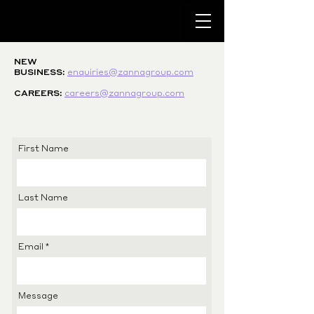
NEW
BUSINESS:
enquiries@zannagroup.com
CAREERS:
careers@zannagroup.com
First Name
Last Name
Email
Message