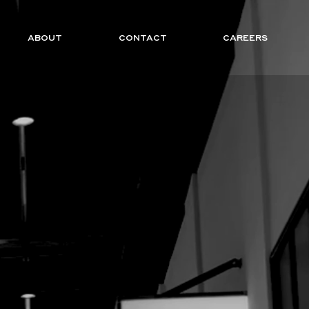
ABOUT
CONTACT
CAREERS