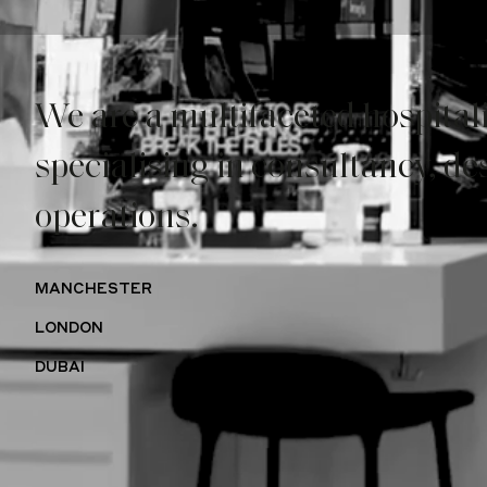
We are a
multifaceted hospital
specialising in
consultancy,
de
operations.
MANCHESTER
LONDON
DUBAI