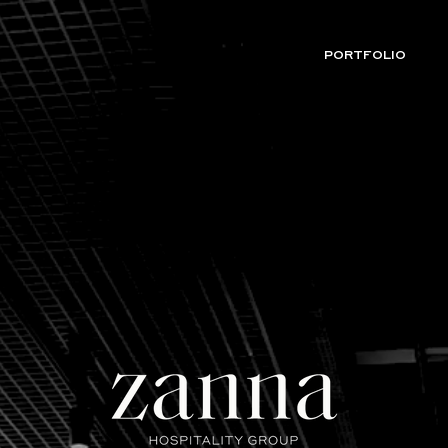
PORTFOLIO