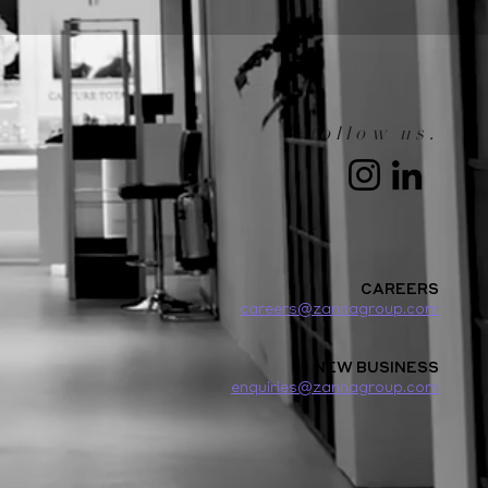
follow us.
CAREERS
careers@zannagroup.com
NEW BUSINESS
enquiries@zannagroup.com