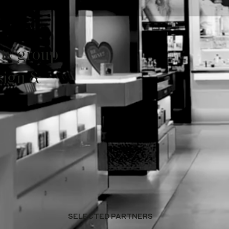
ity group
sign &
SELECTED PARTNERS